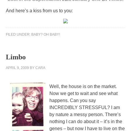
And here’s a kiss from us to you:
FILED UNDER:
BABY? OH BABY!
Limbo
APRIL 9, 2009
BY
CARA
Well, the house is on the market.
Now we get to wait and see what
happens. Can you say
INCREDIBLY STRESSFUL? I am
by nature a messy person. There’s
nothing I can do about it – it’s in the
genes – but now I have to live on the