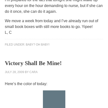
every hour on the hour demanding to nurse, but if she can
do it once, she can do it again.
We move a week from today and I’ve already run out of
small book boxes with still more books to go. Yipee!
L, C
FILED UNDER:
BABY? OH BABY!
Victory Shall Be Mine!
JULY 28, 2009
BY
CARA
Here’s the color of today: