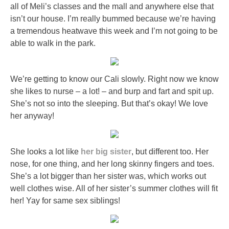
all of Meli’s classes and the mall and anywhere else that
isn’t our house. I’m really bummed because we’re having
a tremendous heatwave this week and I’m not going to be
able to walk in the park.
We’re getting to know our Cali slowly. Right now we know
she likes to nurse – a lot! – and burp and fart and spit up.
She’s not so into the sleeping. But that’s okay! We love
her anyway!
She looks a lot like
her big sister
, but different too. Her
nose, for one thing, and her long skinny fingers and toes.
She’s a lot bigger than her sister was, which works out
well clothes wise. All of her sister’s summer clothes will fit
her! Yay for same sex siblings!