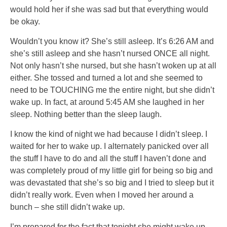
would hold her if she was sad but that everything would
be okay.
Wouldn’t you know it? She’s still asleep. It’s 6:26 AM and
she’s still asleep and she hasn’t nursed ONCE all night.
Not only hasn’t she nursed, but she hasn’t woken up at all
either. She tossed and turned a lot and she seemed to
need to be TOUCHING me the entire night, but she didn’t
wake up. In fact, at around 5:45 AM she laughed in her
sleep. Nothing better than the sleep laugh.
I know the kind of night we had because I didn’t sleep. I
waited for her to wake up. I alternately panicked over all
the stuff I have to do and all the stuff I haven’t done and
was completely proud of my little girl for being so big and
was devastated that she’s so big and I tried to sleep but it
didn’t really work. Even when I moved her around a
bunch – she still didn’t wake up.
I’m prepared for the fact that tonight she might wake up