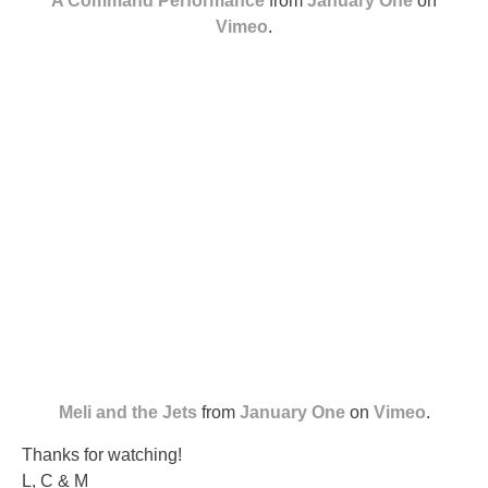
A Command Performance
from
January One
on
Vimeo
.
Meli and the Jets
from
January One
on
Vimeo
.
Thanks for watching!
L, C & M