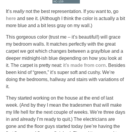
It’s
really
not the best representation. If you want to, go
here
and see it. (Although I think the color is actually a bit
more blue and a bit less gray on my wall.)
This gorgeous color (trust me – it’s beautiful!) will grace
my bedroom walls. It matches perfectly with the great
carpet we got which changes between a gray/blue and a
deeper midnight-ish blue depending on how you look at
it. The carpet is pretty neat:
it’s made from corn
. Besides
been kind of “green,” it’s super soft and cushy. We’re
doing the bedrooms, hallway and stairs with variations of
it.
They started working on the house at the end of last
week. (And by they I mean the tradesmen that will make
my life hell for the next couple of weeks. We’re three days
in and already I’m ready to quit.) The electricians are
gone and the floor guys started today (we’re having the