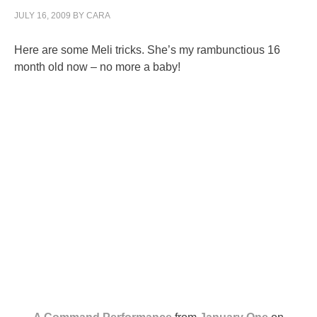
JULY 16, 2009
BY
CARA
Here are some Meli tricks. She’s my rambunctious 16
month old now – no more a baby!