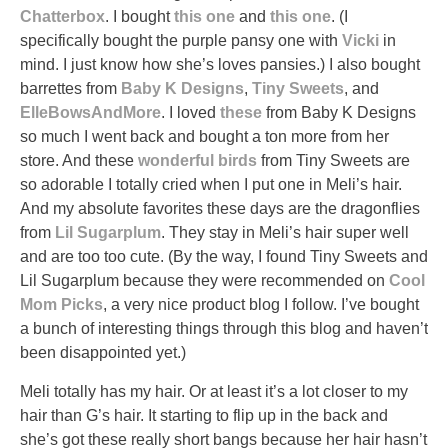
Chatterbox
. I bought
this one
and
this one
. (I
specifically bought the purple pansy one with
Vicki
in
mind. I just know how she’s loves pansies.) I also bought
barrettes from
Baby K Designs
,
Tiny Sweets
, and
ElleBowsAndMore
. I loved
these
from Baby K Designs
so much I went back and bought a ton more from her
store. And these
wonderful
birds
from Tiny Sweets are
so adorable I totally cried when I put one in Meli’s hair.
And my absolute favorites these days are the dragonflies
from
Lil Sugarplum
. They stay in Meli’s hair super well
and are too too cute. (By the way, I found Tiny Sweets and
Lil Sugarplum because they were recommended on
Cool
Mom Picks
, a very nice product blog I follow. I’ve bought
a bunch of interesting things through this blog and haven’t
been disappointed yet.)
Meli totally has my hair. Or at least it’s a lot closer to my
hair than G’s hair. It starting to flip up in the back and
she’s got these really short bangs because her hair hasn’t