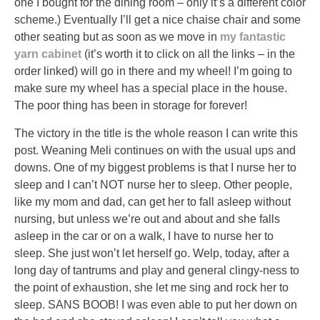
one I bought for the dining room – only it’s a different color
scheme.) Eventually I’ll get a nice chaise chair and some
other seating but as soon as we move in
my fantastic
yarn
cabinet
(it’s worth it to click on all the links – in the
order linked) will go in there and my wheel! I’m going to
make sure my wheel has a special place in the house.
The poor thing has been in storage for forever!
The victory in the title is the whole reason I can write this
post. Weaning Meli continues on with the usual ups and
downs. One of my biggest problems is that I nurse her to
sleep and I can’t NOT nurse her to sleep. Other people,
like my mom and dad, can get her to fall asleep without
nursing, but unless we’re out and about and she falls
asleep in the car or on a walk, I have to nurse her to
sleep. She just won’t let herself go. Welp, today, after a
long day of tantrums and play and general clingy-ness to
the point of exhaustion, she let me sing and rock her to
sleep. SANS BOOB! I was even able to put her down on