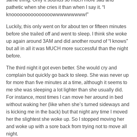
pathetic when she cries it than when I say it. “I
knooooooooooooooowwwwwwwww!”
Luckily, this only went on for about ten or fifteen minutes
before she trailed off and went to sleep. I think she woke
up again around 3AM and did another round of “I knows”
but all in all it was MUCH more successful than the night
before.
The third night it got even better. She would cry and
complain but quickly go back to sleep. She was never up
for more than five minutes at a time, although it seems to
me she was sleeping a lot lighter than she usually did.
For instance, most times I can move her around in bed
without waking her (like when she’s turned sideways and
is kicking me in the back) but that night any time I moved
her the slightest she woke up. So I stopped moving her
and woke up with a sore back from trying not to move all
night.