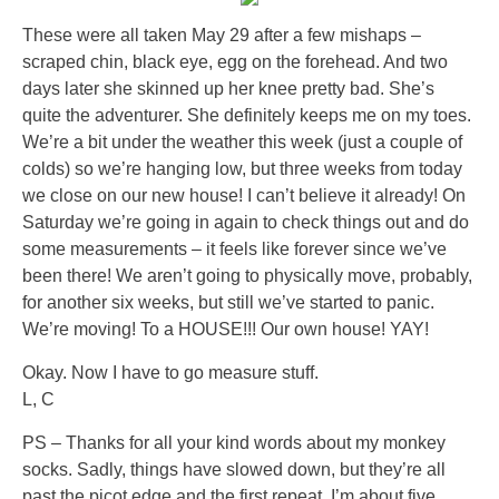
These were all taken May 29 after a few mishaps –
scraped chin, black eye, egg on the forehead. And two
days later she skinned up her knee pretty bad. She’s
quite the adventurer. She definitely keeps me on my toes.
We’re a bit under the weather this week (just a couple of
colds) so we’re hanging low, but three weeks from today
we close on our new house! I can’t believe it already! On
Saturday we’re going in again to check things out and do
some measurements – it feels like forever since we’ve
been there! We aren’t going to physically move, probably,
for another six weeks, but still we’ve started to panic.
We’re moving! To a HOUSE!!! Our own house! YAY!
Okay. Now I have to go measure stuff.
L, C
PS – Thanks for all your kind words about my monkey
socks. Sadly, things have slowed down, but they’re all
past the picot edge and the first repeat. I’m about five