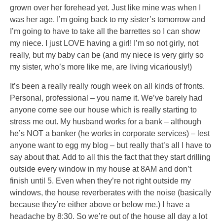
grown over her forehead yet. Just like mine was when I
was her age. I’m going back to my sister’s tomorrow and
I’m going to have to take all the barrettes so I can show
my niece. I just LOVE having a girl! I’m so not girly, not
really, but my baby can be (and my niece is very girly so
my sister, who’s more like me, are living vicariously!)
It’s been a really really rough week on all kinds of fronts.
Personal, professional – you name it. We’ve barely had
anyone come see our house which is really starting to
stress me out. My husband works for a bank – although
he’s NOT a banker (he works in corporate services) – lest
anyone want to egg my blog – but really that’s all I have to
say about that. Add to all this the fact that they start drilling
outside every window in my house at 8AM and don’t
finish until 5. Even when they’re not right outside my
windows, the house reverberates with the noise (basically
because they’re either above or below me.) I have a
headache by 8:30. So we’re out of the house all day a lot