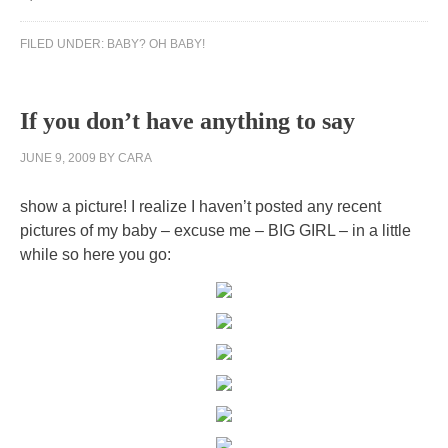
FILED UNDER:
BABY? OH BABY!
If you don’t have anything to say
JUNE 9, 2009
BY
CARA
show a picture! I realize I haven’t posted any recent
pictures of my baby – excuse me – BIG GIRL – in a little
while so here you go: