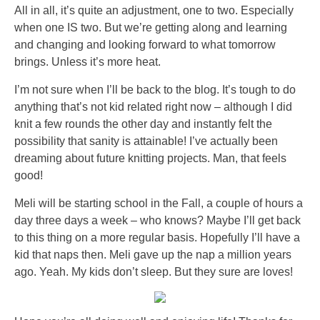
All in all, it’s quite an adjustment, one to two. Especially
when one IS two. But we’re getting along and learning
and changing and looking forward to what tomorrow
brings. Unless it’s more heat.
I’m not sure when I’ll be back to the blog. It’s tough to do
anything that’s not kid related right now – although I did
knit a few rounds the other day and instantly felt the
possibility that sanity is attainable! I’ve actually been
dreaming about future knitting projects. Man, that feels
good!
Meli will be starting school in the Fall, a couple of hours a
day three days a week – who knows? Maybe I’ll get back
to this thing on a more regular basis. Hopefully I’ll have a
kid that naps then. Meli gave up the nap a million years
ago. Yeah. My kids don’t sleep. But they sure are loves!