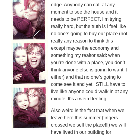
edge. Anybody can call at any
moment to see the house and it
needs to be PERFECT. I’m trying
really hard, but the truth is I feel like
no one’s going to buy our place (not
really any reason to think this –
except maybe the economy and
something my realtor said: when
you’re done with a place, you don’t
think anyone else is going to want it
either) and that no one’s going to
come see it and yet I STILL have to
live like anyone could walk in at any
minute. It’s a weird feeling.
Also weird is the fact that when we
leave here this summer (fingers
crossed we sell the place!!!) we will
have lived in our building for