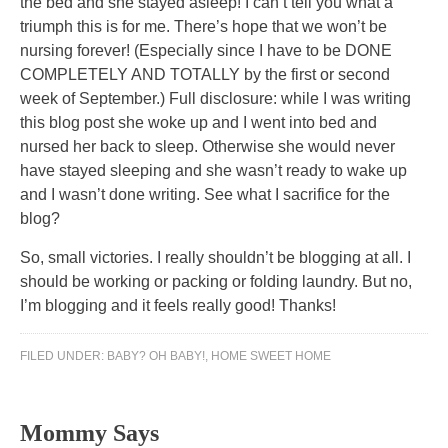
the bed and she stayed asleep! I can’t tell you what a
triumph this is for me. There’s hope that we won’t be
nursing forever! (Especially since I have to be DONE
COMPLETELY AND TOTALLY by the first or second
week of September.) Full disclosure: while I was writing
this blog post she woke up and I went into bed and
nursed her back to sleep. Otherwise she would never
have stayed sleeping and she wasn’t ready to wake up
and I wasn’t done writing. See what I sacrifice for the
blog?
So, small victories. I really shouldn’t be blogging at all. I
should be working or packing or folding laundry. But no,
I’m blogging and it feels really good! Thanks!
FILED UNDER:
BABY? OH BABY!
,
HOME SWEET HOME
Mommy Says