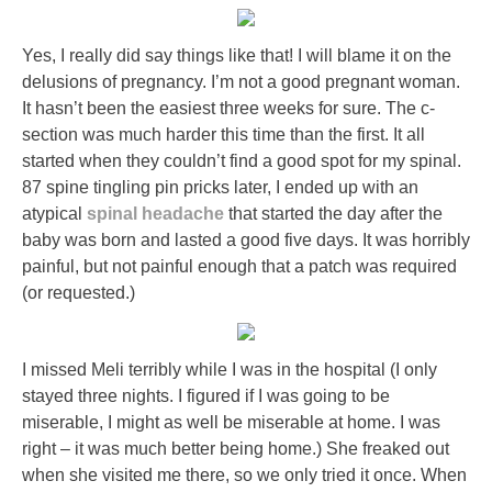
Yes, I really did say things like that! I will blame it on the
delusions of pregnancy. I’m not a good pregnant woman.
It hasn’t been the easiest three weeks for sure. The c-
section was much harder this time than the first. It all
started when they couldn’t find a good spot for my spinal.
87 spine tingling pin pricks later, I ended up with an
atypical
spinal headache
that started the day after the
baby was born and lasted a good five days. It was horribly
painful, but not painful enough that a patch was required
(or requested.)
I missed Meli terribly while I was in the hospital (I only
stayed three nights. I figured if I was going to be
miserable, I might as well be miserable at home. I was
right – it was much better being home.) She freaked out
when she visited me there, so we only tried it once. When