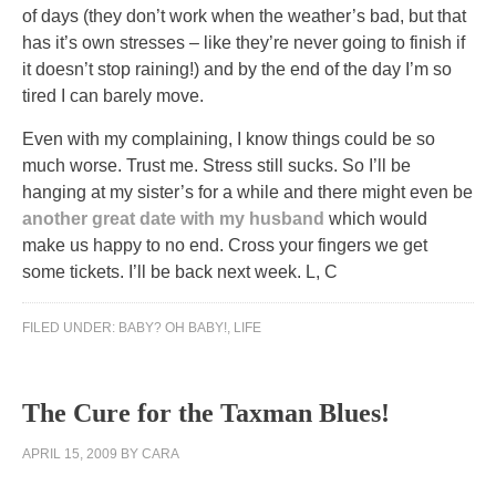
of days (they don’t work when the weather’s bad, but that
has it’s own stresses – like they’re never going to finish if
it doesn’t stop raining!) and by the end of the day I’m so
tired I can barely move.
Even with my complaining, I know things could be so
much worse. Trust me. Stress still sucks. So I’ll be
hanging at my sister’s for a while and there might even be
another great date with my husband
which would
make us happy to no end. Cross your fingers we get
some tickets. I’ll be back next week. L, C
FILED UNDER:
BABY? OH BABY!
,
LIFE
The Cure for the Taxman Blues!
APRIL 15, 2009
BY
CARA