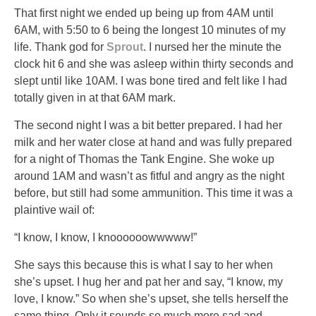
That first night we ended up being up from 4AM until
6AM, with 5:50 to 6 being the longest 10 minutes of my
life. Thank god for
Sprout
. I nursed her the minute the
clock hit 6 and she was asleep within thirty seconds and
slept until like 10AM. I was bone tired and felt like I had
totally given in at that 6AM mark.
The second night I was a bit better prepared. I had her
milk and her water close at hand and was fully prepared
for a night of Thomas the Tank Engine. She woke up
around 1AM and wasn’t as fitful and angry as the night
before, but still had some ammunition. This time it was a
plaintive wail of:
“I know, I know, I knoooooowwwww!”
She says this because this is what I say to her when
she’s upset. I hug her and pat her and say, “I know, my
love, I know.” So when she’s upset, she tells herself the
same thing. Only it sounds so much more sad and