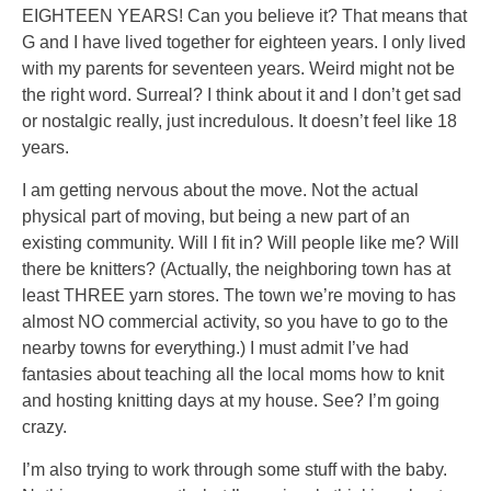
EIGHTEEN YEARS! Can you believe it? That means that
G and I have lived together for eighteen years. I only lived
with my parents for seventeen years. Weird might not be
the right word. Surreal? I think about it and I don’t get sad
or nostalgic really, just incredulous. It doesn’t feel like 18
years.
I am getting nervous about the move. Not the actual
physical part of moving, but being a new part of an
existing community. Will I fit in? Will people like me? Will
there be knitters? (Actually, the neighboring town has at
least THREE yarn stores. The town we’re moving to has
almost NO commercial activity, so you have to go to the
nearby towns for everything.) I must admit I’ve had
fantasies about teaching all the local moms how to knit
and hosting knitting days at my house. See? I’m going
crazy.
I’m also trying to work through some stuff with the baby.