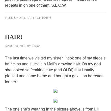
repeats in on one of them. S.L.O.W.
FILED UNDER:
BABY? OH BABY!
HAIR!
APRIL 23, 2009
BY
CARA
The last time we visited my sister, I took one of my niece’s
hair clips and stuck it in Meli’s growing hair. Oh my god
she looked so freaking cute (and OLD!) that I totally
plotzed and came home and bought a gazillion barrettes
for her.
The one she’s wearing in the picture above is from
Lil