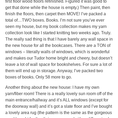
first floor wood floors refinished. Figured it was good to
get that done while the house is empty.) Then paint, then
finish the floors, then carpet then MOVE! I’ve packed a
total of…TWO boxes. Books. I’m not sure you’ve ever
seen my house, but my book collection makes my yarn
collection look like I started knitting two weeks ago. Truly.
The really sad thing is that I have barely any wall space in
the new house for all the bookcases. There are a TON of
windows – literally walls of windows, which is wonderful
and makes our Tudor home bright and cheery, but doesn’t
leave a lot of wall space for bookshelves. For sure a lot of
them will end up in storage. Anyway, I’ve packed two
boxes of books. Only 58 more to go.
Another thing about the new house: I have my own
yarn/fiber room! There is a really lovely sun room off of the
main entrance/hallway and it’s ALL windows (except for
the doorway wall) and it’s got a slate floor and I’ve bought
a lovely area rug (the pattern is the same as the gorgeous