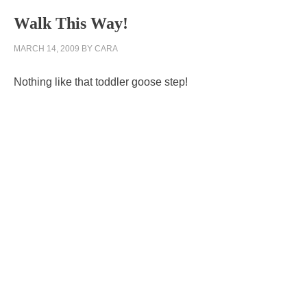
Walk This Way!
MARCH 14, 2009
BY
CARA
Nothing like that toddler goose step!