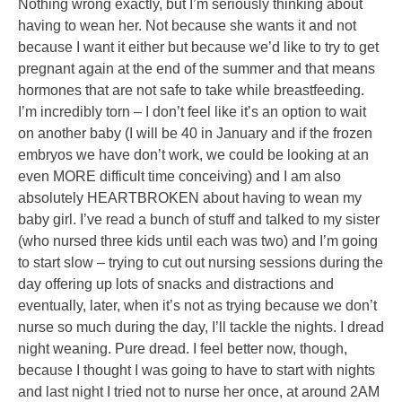
Nothing wrong exactly, but I’m seriously thinking about
having to wean her. Not because she wants it and not
because I want it either but because we’d like to try to get
pregnant again at the end of the summer and that means
hormones that are not safe to take while breastfeeding.
I’m incredibly torn – I don’t feel like it’s an option to wait
on another baby (I will be 40 in January and if the frozen
embryos we have don’t work, we could be looking at an
even MORE difficult time conceiving) and I am also
absolutely HEARTBROKEN about having to wean my
baby girl. I’ve read a bunch of stuff and talked to my sister
(who nursed three kids until each was two) and I’m going
to start slow – trying to cut out nursing sessions during the
day offering up lots of snacks and distractions and
eventually, later, when it’s not as trying because we don’t
nurse so much during the day, I’ll tackle the nights. I dread
night weaning. Pure dread. I feel better now, though,
because I thought I was going to have to start with nights
and last night I tried not to nurse her once, at around 2AM