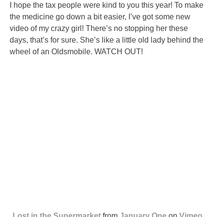
I hope the tax people were kind to you this year! To make
the medicine go down a bit easier, I’ve got some new
video of my crazy girl! There’s no stopping her these
days, that’s for sure. She’s like a little old lady behind the
wheel of an Oldsmobile. WATCH OUT!
Lost in the Supermarket
from
January One
on
Vimeo
.