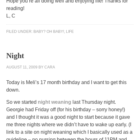
Hope you’re all doing well and enjoying life! Thanks for
reading!
L, C
FILED UNDER:
BABY? OH BABY!
,
LIFE
Night
AUGUST 11, 2009
BY
CARA
Today is Meli’s 17 month birthday and I want to get this
down.
So we started
night weaning
last Thursday night.
Georgie had Friday off (for his birthday – sorry honey!)
and I thought it was a good night to start because it gave
me three nights where we didn’t have to wake up early. (I
link to a site on night weaning which I basically used as a
guideline – no nursing between the hours of 11PM and