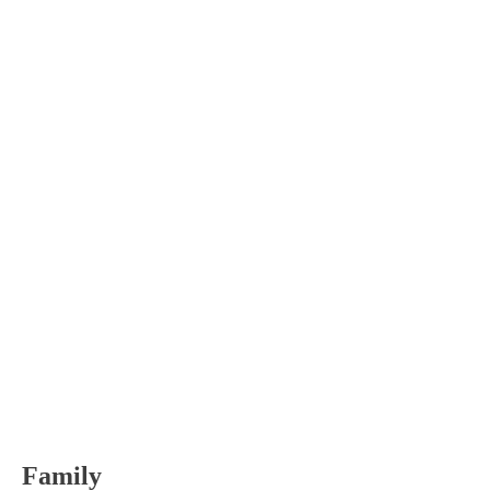
Family