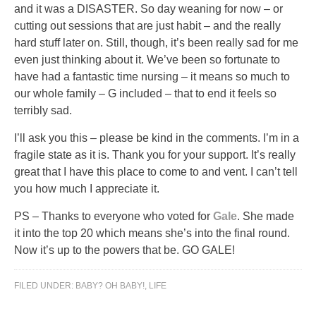
and it was a DISASTER. So day weaning for now – or
cutting out sessions that are just habit – and the really
hard stuff later on. Still, though, it’s been really sad for me
even just thinking about it. We’ve been so fortunate to
have had a fantastic time nursing – it means so much to
our whole family – G included – that to end it feels so
terribly sad.
I’ll ask you this – please be kind in the comments. I’m in a
fragile state as it is. Thank you for your support. It’s really
great that I have this place to come to and vent. I can’t tell
you how much I appreciate it.
PS – Thanks to everyone who voted for
Gale
. She made
it into the top 20 which means she’s into the final round.
Now it’s up to the powers that be. GO GALE!
FILED UNDER:
BABY? OH BABY!
,
LIFE