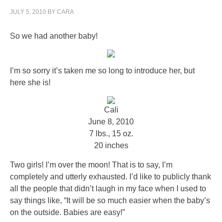
JULY 5, 2010
BY
CARA
So we had another baby!
I’m so sorry it’s taken me so long to introduce her, but
here she is!
Cali
June 8, 2010
7 lbs., 15 oz.
20 inches
Two girls! I’m over the moon! That is to say, I’m
completely and utterly exhausted. I’d like to publicly thank
all the people that didn’t laugh in my face when I used to
say things like, “It will be so much easier when the baby’s
on the outside. Babies are easy!”