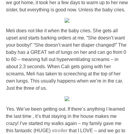
we got home, it took her a few days to warm up to her new
sister, but everything is good now. Unless the baby cries.
Meli does not like it when the baby cries. She gets all
upset and starts barking orders at me. “She doesn’t want
your booby!” “She doesn’t want her diaper changed!” The
baby has a GREAT set of lungs on her and can go from 0
to 60 – meaning full out hyperventilating screams – in
about 2.3 seconds. When Cali gets going with her
screams, Meli has taken to screeching at the top of her
own lungs. This usually happens when we’re in the car.
Just the three of us.
Yes. We’ve been getting out. If there’s anything I learned
the last time , it’s that staying in the house makes me
crazy! I’ve started my walks again – my family gave me
this fantastic (HUGE)
stroller
that I LOVE – and we go to