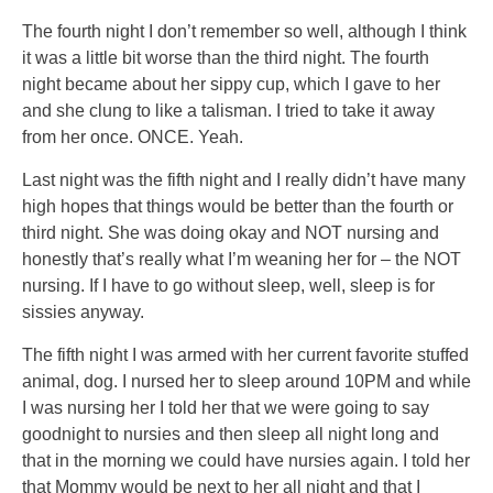
The fourth night I don’t remember so well, although I think
it was a little bit worse than the third night. The fourth
night became about her sippy cup, which I gave to her
and she clung to like a talisman. I tried to take it away
from her once. ONCE. Yeah.
Last night was the fifth night and I really didn’t have many
high hopes that things would be better than the fourth or
third night. She was doing okay and NOT nursing and
honestly that’s really what I’m weaning her for – the NOT
nursing. If I have to go without sleep, well, sleep is for
sissies anyway.
The fifth night I was armed with her current favorite stuffed
animal, dog. I nursed her to sleep around 10PM and while
I was nursing her I told her that we were going to say
goodnight to nursies and then sleep all night long and
that in the morning we could have nursies again. I told her
that Mommy would be next to her all night and that I