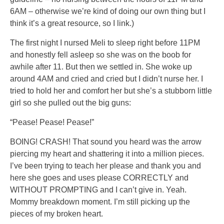
6AM – otherwise we’re kind of doing our own thing but I
think it’s a great resource, so I link.)
The first night I nursed Meli to sleep right before 11PM
and honestly fell asleep so she was on the boob for
awhile after 11. But then we settled in. She woke up
around 4AM and cried and cried but I didn’t nurse her. I
tried to hold her and comfort her but she’s a stubborn little
girl so she pulled out the big guns:
“Pease! Pease! Pease!”
BOING! CRASH! That sound you heard was the arrow
piercing my heart and shattering it into a million pieces.
I’ve been trying to teach her please and thank you and
here she goes and uses please CORRECTLY and
WITHOUT PROMPTING and I can’t give in. Yeah.
Mommy breakdown moment. I’m still picking up the
pieces of my broken heart.