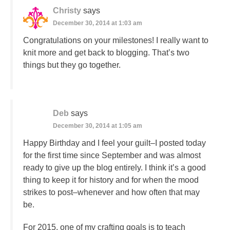
Christy
says
December 30, 2014 at 1:03 am
Congratulations on your milestones! I really want to
knit more and get back to blogging. That’s two
things but they go together.
Deb
says
December 30, 2014 at 1:05 am
Happy Birthday and I feel your guilt–I posted today
for the first time since September and was almost
ready to give up the blog entirely. I think it’s a good
thing to keep it for history and for when the mood
strikes to post–whenever and how often that may
be.
For 2015, one of my crafting goals is to teach