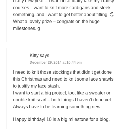
crafty new year – I want to actually take my craftsy
courses. I want to knit more cardigans and steek
something. and I want to get better about fitting. 🙂
What a lovely prize – congrats on the huge
milestones. g
Kitty
says
December 29, 2014 at 10:44 pm
I need to knit those stockings that didn’t get done
this Christmas and need to knit some lace shawls
to justify my lace stash.
I want to start a big project, too, like a sweater or
double knit scarf – both things I haven’t done yet.
Always have to be learning something new!
Happy birthday! 10 is a big milestone for a blog.