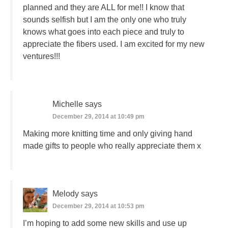
planned and they are ALL for me!! I know that
sounds selfish but I am the only one who truly
knows what goes into each piece and truly to
appreciate the fibers used. I am excited for my new
ventures!!!
Michelle
says
December 29, 2014 at 10:49 pm
Making more knitting time and only giving hand
made gifts to people who really appreciate them x
Melody
says
December 29, 2014 at 10:53 pm
I’m hoping to add some new skills and use up