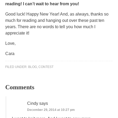
reading! I can’t wait to hear from you!
Good luck! Happy New Year! And, as always, thanks so
much for reading and hanging out over these past ten
years. There are no words to tell you how much I
appreciate it!
Love,
Cara
FILED UNDER:
BLOG
,
CONTEST
Comments
Cindy
says
December 29, 2014 at 10:27 pm