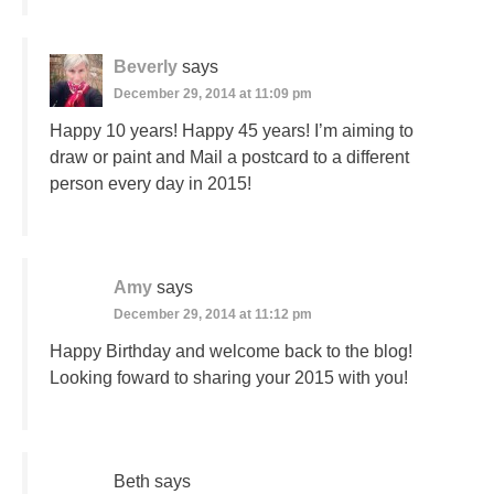
Beverly
says
December 29, 2014 at 11:09 pm
Happy 10 years! Happy 45 years! I’m aiming to
draw or paint and Mail a postcard to a different
person every day in 2015!
Amy
says
December 29, 2014 at 11:12 pm
Happy Birthday and welcome back to the blog!
Looking foward to sharing your 2015 with you!
Beth
says