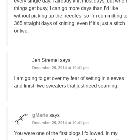
every single day. I already knit most days, but when
things get busy, I can go more days than I’d like
without picking up the needles, so I’m committing to
365 straight days of knitting, even if it’s just a stitch
or two.
Jen Stremel
says
December 29, 2014 at 10:41 pm
I am going to get over my fear of setting in sleeves
and finish two sweaters that just need seaming.
gMarie
says
December 29, 2014 at 10:41 pm
You were one of the first blogs I followed. In my