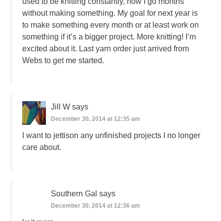
used to be knitting constantly, now I go months
without making something. My goal for next year is
to make something every month or at least work on
something if it’s a bigger project. More knitting! I’m
excited about it. Last yarn order just arrived from
Webs to get me started.
Jill W
says
December 30, 2014 at 12:35 am
I want to jettison any unfinished projects I no longer
care about.
Southern Gal
says
December 30, 2014 at 12:36 am