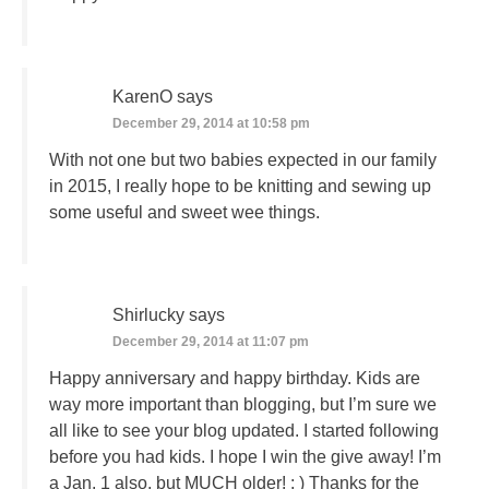
KarenO
says
December 29, 2014 at 10:58 pm
With not one but two babies expected in our family
in 2015, I really hope to be knitting and sewing up
some useful and sweet wee things.
Shirlucky
says
December 29, 2014 at 11:07 pm
Happy anniversary and happy birthday. Kids are
way more important than blogging, but I’m sure we
all like to see your blog updated. I started following
before you had kids. I hope I win the give away! I’m
a Jan. 1 also, but MUCH older! : ) Thanks for the