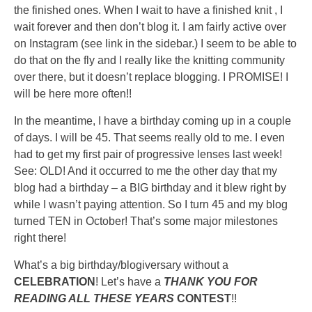
the finished ones. When I wait to have a finished knit , I
wait forever and then don’t blog it. I am fairly active over
on Instagram (see link in the sidebar.) I seem to be able to
do that on the fly and I really like the knitting community
over there, but it doesn’t replace blogging. I PROMISE! I
will be here more often!!
In the meantime, I have a birthday coming up in a couple
of days. I will be 45. That seems really old to me. I even
had to get my first pair of progressive lenses last week!
See: OLD! And it occurred to me the other day that my
blog had a birthday – a BIG birthday and it blew right by
while I wasn’t paying attention. So I turn 45 and my blog
turned TEN in October! That’s some major milestones
right there!
What’s a big birthday/blogiversary without a
CELEBRATION
! Let’s have a
THANK YOU FOR
READING ALL THESE YEARS
CONTEST
!!