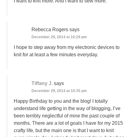
I want to knit more. And I want to sew more.
Rebecca Rogers
says
December 29, 2014 at 10:29 pm
I hope to step away from my electronic devices to
knit for at least a few minutes everyday.
Tiffany J.
says
December 29, 2014 at 10:35 pm
Happy Birthday to you and the blog! I totally
understand life getting in the way of blogging, I’ve
been terribly neglectful of mine the past couple of
months. There are a lot of goals I have for my 2015
crafty life, but the main one is that I want to knit