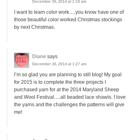
December 30, 2014 at 1:19 am
I want to learn color work….you know have one of
those beautiful color worked Christmas stockings
by next Christmas.
Diane
says
December 30, 2014 at 1:27 am
I’m so glad you are planning to still blog! My goal
for 2015 is to complete the three projects I
purchased yarn for at the 2014 Maryland Sheep
and Wool Festival….all beaded lace shawls. I love
the yarns and the challenges the patterns will give
me!