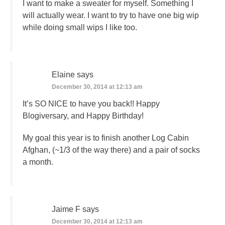
I want to make a sweater for myself. Something I
will actually wear. I want to try to have one big wip
while doing small wips I like too.
Elaine
says
December 30, 2014 at 12:13 am
It’s SO NICE to have you back!! Happy
Blogiversary, and Happy Birthday!
My goal this year is to finish another Log Cabin
Afghan, (~1/3 of the way there) and a pair of socks
a month.
Jaime F
says
December 30, 2014 at 12:13 am