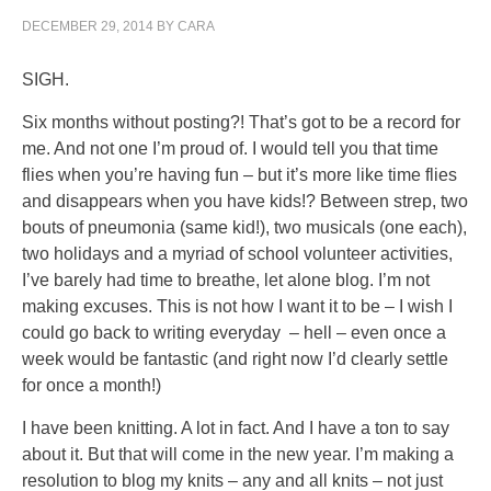
DECEMBER 29, 2014
BY
CARA
SIGH.
Six months without posting?! That’s got to be a record for
me. And not one I’m proud of. I would tell you that time
flies when you’re having fun – but it’s more like time flies
and disappears when you have kids!? Between strep, two
bouts of pneumonia (same kid!), two musicals (one each),
two holidays and a myriad of school volunteer activities,
I’ve barely had time to breathe, let alone blog. I’m not
making excuses. This is not how I want it to be – I wish I
could go back to writing everyday – hell – even once a
week would be fantastic (and right now I’d clearly settle
for once a month!)
I have been knitting. A lot in fact. And I have a ton to say
about it. But that will come in the new year. I’m making a
resolution to blog my knits – any and all knits – not just