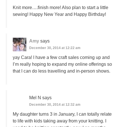
Knit more….finish more! Also plan to start a little
sewing! Happy New Year and Happy Birthday!
Amy
says
December 30, 2014 at 12:22 am
yay Cara! I have a few craft sales coming up and
I’m really hoping to expand my online offerings so
that I can do less travelling and in-person shows.
Mel N
says
December 30, 2014 at 12:32 am
My daughter turns 3 in January, I can totally relate
to life with kids taking away from your knitting. I