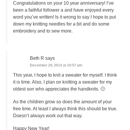
Congratulations on your 10 year anniversary! I’ve
been a faithful follower a and have enjoyed every
word you’ve written! Is it wrong to say I hope to put
down my knitting needles for a bit and do some
embroidery and to sew more.
Beth R
says
December 29, 2014 at 10:57 pm
This year, I hope to knit a sweater for myself. I think
it is time. Also, I plan on knitting a sweater for my
oldest son who appreciates the handknits. 🙂
As the children grow so does the amount of your
free time. At least I always think this should be true.
Doesn’t always work out that way.
Happy New Year!