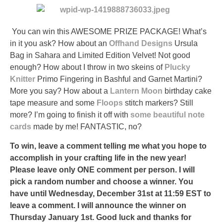
You can win this AWESOME PRIZE PACKAGE! What’s
in it you ask? How about an
Offhand Designs
Ursula
Bag in Sahara and Limited Edition Velvet! Not good
enough? How about I throw in two skeins of
Plucky
Knitter
Primo Fingering in Bashful and Garnet Martini?
More you say? How about a
Lantern Moon
birthday cake
tape measure and some
Floops
stitch markers? Still
more? I’m going to finish it off with
some beautiful note
cards
made by me! FANTASTIC, no?
To win, leave a comment telling me what you hope to
accomplish in your crafting life in the new year!
Please leave only ONE comment per person. I will
pick a random number and choose a winner. You
have until Wednesday, December 31st at 11:59 EST to
leave a comment. I will announce the winner on
Thursday January 1st. Good luck and thanks for