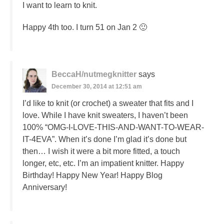
I want to learn to knit.
Happy 4th too. I turn 51 on Jan 2 🙂
BeccaH/nutmegknitter
says
December 30, 2014 at 12:51 am
I’d like to knit (or crochet) a sweater that fits and I
love. While I have knit sweaters, I haven’t been
100% “OMG-I-LOVE-THIS-AND-WANT-TO-WEAR-
IT-4EVA”. When it’s done I’m glad it’s done but
then… I wish it were a bit more fitted, a touch
longer, etc, etc. I’m an impatient knitter. Happy
Birthday! Happy New Year! Happy Blog
Anniversary!