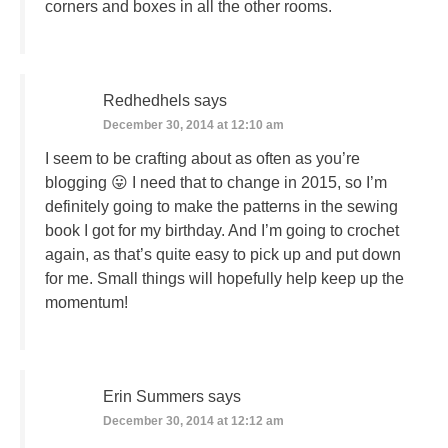
corners and boxes in all the other rooms.
Redhedhels
says
December 30, 2014 at 12:10 am
I seem to be crafting about as often as you’re
blogging 😛 I need that to change in 2015, so I’m
definitely going to make the patterns in the sewing
book I got for my birthday. And I’m going to crochet
again, as that’s quite easy to pick up and put down
for me. Small things will hopefully help keep up the
momentum!
Erin Summers
says
December 30, 2014 at 12:12 am