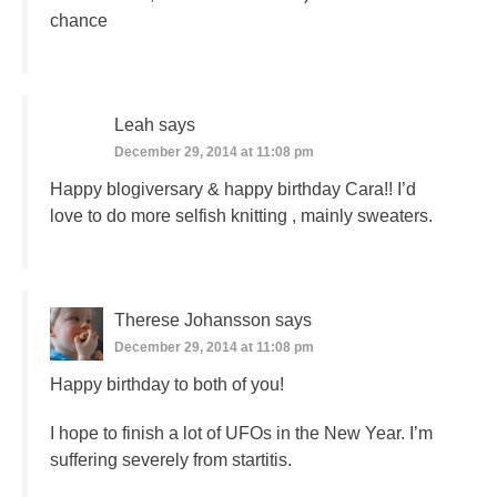
chance
Leah
says
December 29, 2014 at 11:08 pm
Happy blogiversary & happy birthday Cara!! I’d
love to do more selfish knitting , mainly sweaters.
Therese Johansson
says
December 29, 2014 at 11:08 pm
Happy birthday to both of you!
I hope to finish a lot of UFOs in the New Year. I’m
suffering severely from startitis.