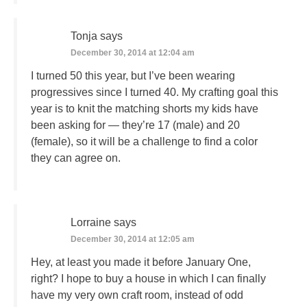
Tonja
says
December 30, 2014 at 12:04 am
I turned 50 this year, but I’ve been wearing
progressives since I turned 40. My crafting goal this
year is to knit the matching shorts my kids have
been asking for — they’re 17 (male) and 20
(female), so it will be a challenge to find a color
they can agree on.
Lorraine
says
December 30, 2014 at 12:05 am
Hey, at least you made it before January One,
right? I hope to buy a house in which I can finally
have my very own craft room, instead of odd