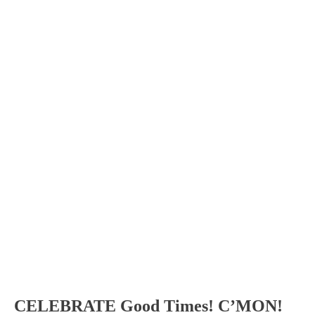
CELEBRATE Good Times! C’MON!