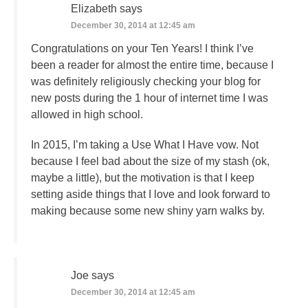
Elizabeth
says
December 30, 2014 at 12:45 am
Congratulations on your Ten Years! I think I’ve
been a reader for almost the entire time, because I
was definitely religiously checking your blog for
new posts during the 1 hour of internet time I was
allowed in high school.
In 2015, I’m taking a Use What I Have vow. Not
because I feel bad about the size of my stash (ok,
maybe a little), but the motivation is that I keep
setting aside things that I love and look forward to
making because some new shiny yarn walks by.
Joe
says
December 30, 2014 at 12:45 am