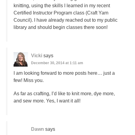
knitting, using the skills I learned in my recent
Certified Instructor Program class (Craft Yarn
Council). I have already reached out to my public
library and should begin classes there soon!
Vicki
says
December 30, 2014 at 1:11 am
I am looking forward to more posts here… just a
few! Miss you.
As far as crafting, I’d like to knit more, dye more,
and sew more. Yes, I want it all!
Dawn
says