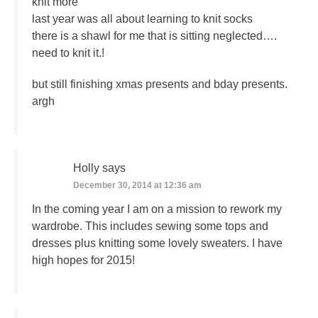
knit more
last year was all about learning to knit socks
there is a shawl for me that is sitting neglected….
need to knit it.!
but still finishing xmas presents and bday presents.
argh
Holly
says
December 30, 2014 at 12:36 am
In the coming year I am on a mission to rework my
wardrobe. This includes sewing some tops and
dresses plus knitting some lovely sweaters. I have
high hopes for 2015!