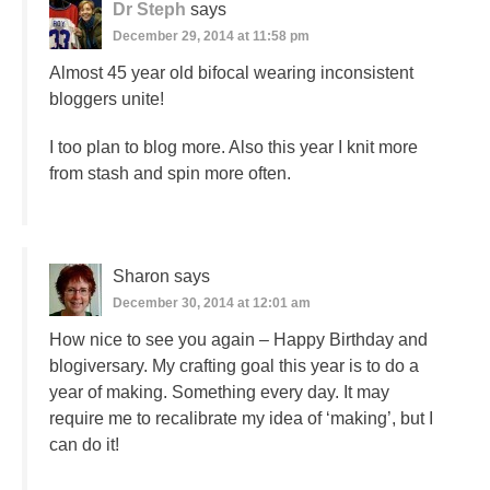
Dr Steph
says
December 29, 2014 at 11:58 pm
Almost 45 year old bifocal wearing inconsistent
bloggers unite!
I too plan to blog more. Also this year I knit more
from stash and spin more often.
Sharon
says
December 30, 2014 at 12:01 am
How nice to see you again – Happy Birthday and
blogiversary. My crafting goal this year is to do a
year of making. Something every day. It may
require me to recalibrate my idea of ‘making’, but I
can do it!