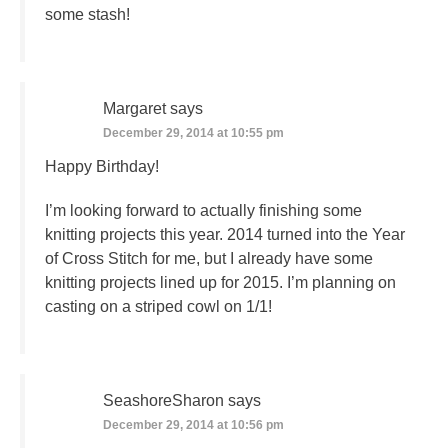
some stash!
Margaret
says
December 29, 2014 at 10:55 pm
Happy Birthday!
I’m looking forward to actually finishing some
knitting projects this year. 2014 turned into the Year
of Cross Stitch for me, but I already have some
knitting projects lined up for 2015. I’m planning on
casting on a striped cowl on 1/1!
SeashoreSharon
says
December 29, 2014 at 10:56 pm