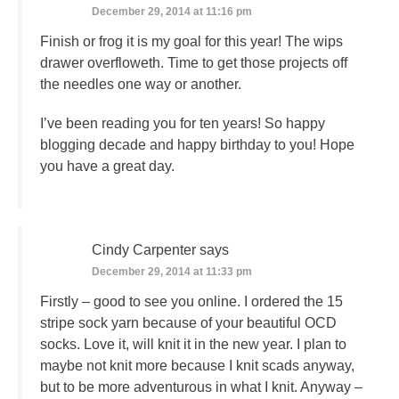
December 29, 2014 at 11:16 pm
Finish or frog it is my goal for this year! The wips
drawer overfloweth. Time to get those projects off
the needles one way or another.
I’ve been reading you for ten years! So happy
blogging decade and happy birthday to you! Hope
you have a great day.
Cindy Carpenter
says
December 29, 2014 at 11:33 pm
Firstly – good to see you online. I ordered the 15
stripe sock yarn because of your beautiful OCD
socks. Love it, will knit it in the new year. I plan to
maybe not knit more because I knit scads anyway,
but to be more adventurous in what I knit. Anyway –