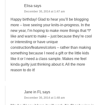
Elisa
says
December 30, 2014 at 1:47 am
Happy birthday! Glad to hear you’ll be blogging
more – love seeing your knits-in-progress. In the
new year, I’m hoping to make more things that *I*
like and want to make – just because they’re cool
or interesting or have unique
construction/features/colors – rather than making
something because I need a gift or the little kids
like it or I need a class sample. Makes me feel
kinda guilty just thinking about it. All the more
reason to do it!
Jane in FL
says
December 30, 2014 at 1:48 am