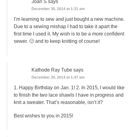
Joan S
says
December 30, 2014 at 1:31 am
I’m learning to sew and just bought a new machine.
Due to a sewing mishap I had to take it apart the
first time I used it. My wish is to be a more confident
sewer. 🙂 and to keep knitting of course!
Kathode Ray Tube
says
December 30, 2014 at 1:47 am
1. Happy Birthday on Jan. 1! 2. In 2015, I would like
to finish the two lace shawls I have in progress and
knit a sweater. That’s reasonable, isn’t it?
Best wishes to you in 2015!