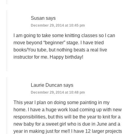
Susan
says
December 29, 2014 at 10:45 pm
I am going to take some knitting classes so I can
move beyond “beginner” stage. I have tried
books/You tube, but nothing beats a real live
instructor for me. Happy birthday!
Laurie Duncan
says
December 29, 2014 at 10:48 pm
This year I plan on doing some painting in my
home. I have a huge work load coming up with new
responsibilities, but this will be the year to knit for a
new baby for a sweet girl who is due in June and a
year in making just for me!! I have 12 larger projects