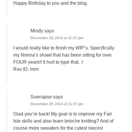
Happy Birthday to you and the blog.
Mindy
says
December 29, 2014 at 11:37 pm
I would really like to finish my WIP’s. Specifically
my Nonna’s shawl that has been sitting for over
FOUR years!! It hurt to type that. :/
Rav ID: mim
Suenapse
says
December 29, 2014 at 11:37 pm
Glad you’re back! My goal is to improve my Fair
Isle skills and also learn brioche knitting? And of
course more sweaters for the cutest nieces!