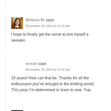
Melissa M.
says
December 29, 2014 at 11:42 pm
I hope to finally get the nerve to knit myself a
sweater.
susan
says
December 29, 2014 at 11:51 pm
10 years! How can that be. Thanks for all the
enthusiasm you’ve brought to the knitting world.
This year, I’m determined to learn to sew. Yup.