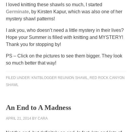
I loved knitting these shawls so much, I started
Germinate
, by Kirsten Kapur, which was also one of her
mystery shawl patterns!
I ask you, who doesn’t need a little mystery in their lives?
Hope your Summer is filled with knitting and MYSTERY!
Thank you for stopping by!
PS – Click on the pictures to see them bigger. They look
so much better that way!
A
FILED UNDER:
KNITBLOGGER REUNION SHAWL
,
RED ROCK CANYON
internet
SHAWL
can
contain
other
An End to A Madness
rogue
about
APRIL 21, 2014
BY
CARA
website
to