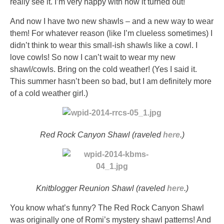
really see it. I’m very happy with how it turned out!
And now I have two new shawls – and a new way to wear
them! For whatever reason (like I’m clueless sometimes) I
didn’t think to wear this small-ish shawls like a cowl. I
love cowls! So now I can’t wait to wear my new
shawl/cowls. Bring on the cold weather! (Yes I said it.
This summer hasn’t been so bad, but I am definitely more
of a cold weather girl.)
Red Rock Canyon Shawl (raveled
here
.)
Knitblogger Reunion Shawl (raveled
here
.)
You know what’s funny? The Red Rock Canyon Shawl
was originally one of Romi’s mystery shawl patterns! And