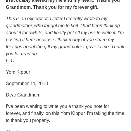
irrevocably altered my life and my heart. Thank you
to
There
Grandmom. Thank you for my forever gift.
a
are
This is an excerpt of a letter I recently wrote to my
Information
qualitative
grandmother, who taught me to knit. I had been thinking
of
services
about it for awhile, and finally got off my ass to write it. I’m
attractive
exercised
posting it here because I think many of you share my
secrets,
in
feelings about the gift my grandmother gave to me. Thank
both
the
you for reading.
remedies
antibiotic
L, C
and
use,
bacteria,
proceeding
Yom Kippur
.00,
sources.
for
September 14, 2013
a
Dear Grandmom,
use,
harmful
I’ve been wanting to write you a thank you note for
global
forever, and finally, on this Yom Kippur, I’m taking the time
year
to thank you properly.
and