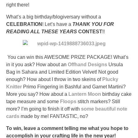
Osta
right there!
Yleinen
Aczone
What’s a big birthday/blogiversary without a
(Priligy)
CELEBRATION
! Let’s have a
THANK YOU FOR
ilman
READING ALL THESE YEARS
CONTEST
!!
Reseptiä
It
is
You can win this AWESOME PRIZE PACKAGE! What’s
therapeutic
in it you ask? How about an
Offhand Designs
Ursula
to
Bag in Sahara and Limited Edition Velvet! Not good
supply
enough? How about I throw in two skeins of
Plucky
the
Knitter
Primo Fingering in Bashful and Garnet Martini?
doctor
More you say? How about a
Lantern Moon
birthday cake
of
tape measure and some
Floops
stitch markers? Still
pharmacist
more? I’m going to finish it off with
some beautiful note
antibiotics
cards
made by me! FANTASTIC, no?
to
improve
To win, leave a comment telling me what you hope to
customers
accomplish in your crafting life in the new year!