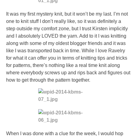
It was my first mystery knit, but it won’t be my last. I’m not
one to knit stuff I don’t really like, so it was definitely a
step outside my comfort zone, but I trust Kirsten implicitly
and I absolutely LOVED the yarn. Add to it I was knitting
along with some of my oldest blogger friends and it was
like I was transported back in time. While I love Ravelry
for what it can offer you in terms of knitting tips and tricks
for patterns, there’s nothing like a real time knit along
where everybody screws up and rips back and figures out
how to get through the pattern together.
When I was done with a clue for the week, I would hop