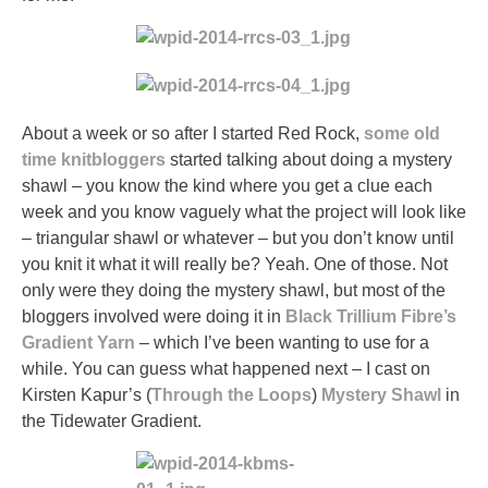
About a week or so after I started Red Rock,
some
old
time
knitbloggers
started talking about doing a mystery
shawl – you know the kind where you get a clue each
week and you know vaguely what the project will look like
– triangular shawl or whatever – but you don’t know until
you knit it what it will really be? Yeah. One of those. Not
only were they doing the mystery shawl, but most of the
bloggers involved were doing it in
Black Trillium Fibre’s
Gradient Yarn
– which I’ve been wanting to use for a
while. You can guess what happened next – I cast on
Kirsten Kapur’s (
Through the Loops
)
Mystery Shawl
in
the Tidewater Gradient.