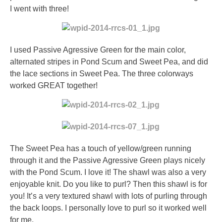
I went with three!
I used Passive Agressive Green for the main color,
alternated stripes in Pond Scum and Sweet Pea, and did
the lace sections in Sweet Pea. The three colorways
worked GREAT together!
The Sweet Pea has a touch of yellow/green running
through it and the Passive Agressive Green plays nicely
with the Pond Scum. I love it! The shawl was also a very
enjoyable knit. Do you like to purl? Then this shawl is for
you! It’s a very textured shawl with lots of purling through
the back loops. I personally love to purl so it worked well
for me.