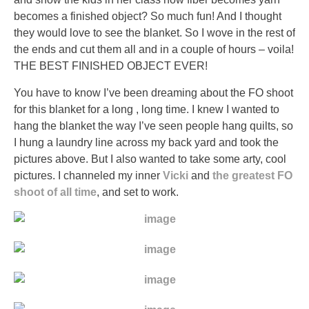
and
becomes a finished object? So much fun! And I thought
prohibiting
they would love to see the blanket. So I wove in the rest of
plants.
the ends and cut them all and in a couple of hours – voila!
It’s
THE BEST FINISHED OBJECT EVER!
your
You have to know I’ve been dreaming about the FO shoot
explanation
for this blanket for a long , long time. I knew I wanted to
to
hang the blanket the way I’ve seen people hang quilts, so
state
I hung a laundry line across my back yard and took the
up
pictures above. But I also wanted to take some arty, cool
to
pictures. I channeled my inner
Vicki
and
the greatest FO
prevalence.
shoot of all time
, and set to work.