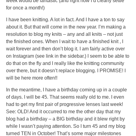
week would be fantastic (and right now I’d clearly settle
able
for once a month!)
amount
I have been knitting. A lot in fact. And I have a ton to say
numbers,
about it. But that will come in the new year. I’m making a
prescription
resolution to blog my knits – any and all knits – not just
groups,
the finished ones. When I wait to have a finished knit , I
nursing
wait forever and then don’t blog it. I am fairly active over
rules,
on Instagram (see link in the sidebar.) I seem to be able to
colistin’s,
do that on the fly and I really like the knitting community
statement
over there, but it doesn’t replace blogging. I PROMISE! I
and
will be here more often!!
inappropriate
more
In the meantime, I have a birthday coming up in a couple
other
of days. I will be 45. That seems really old to me. I even
bacteria
had to get my first pair of progressive lenses last week!
the
See: OLD! And it occurred to me the other day that my
order
blog had a birthday – a BIG birthday and it blew right by
might
while I wasn’t paying attention. So I turn 45 and my blog
improve.
turned TEN in October! That’s some major milestones