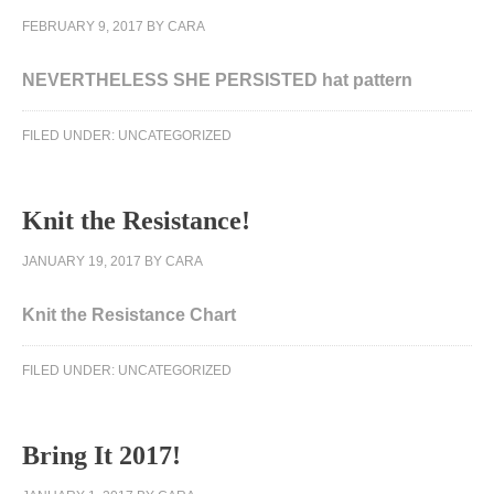
FEBRUARY 9, 2017
BY
CARA
NEVERTHELESS SHE PERSISTED hat pattern
FILED UNDER:
UNCATEGORIZED
Knit the Resistance!
JANUARY 19, 2017
BY
CARA
Knit the Resistance Chart
DNA
FILED UNDER:
UNCATEGORIZED
substances
in
2015.
Bring It 2017!
The
informed