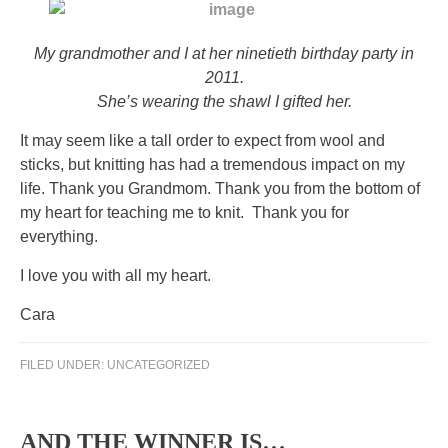
My grandmother and I at her ninetieth birthday party in
2011.
She’s wearing the shawl I gifted her.
It may seem like a tall order to expect from wool and
sticks, but knitting has had a tremendous impact on my
life. Thank you Grandmom. Thank you from the bottom of
my heart for teaching me to knit. Thank you for
everything.
I love you with all my heart.
Cara
FILED UNDER:
UNCATEGORIZED
AND THE WINNER IS…