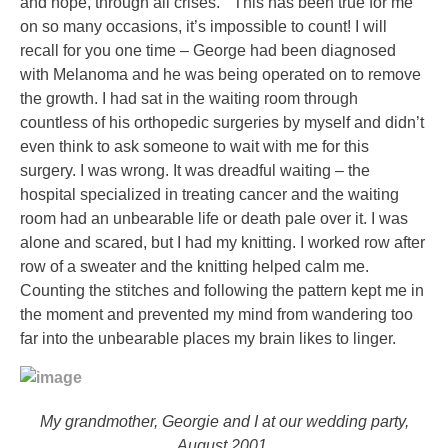
and hope, through all crises.” This has been true for me
on so many occasions, it’s impossible to count! I will
recall for you one time – George had been diagnosed
with Melanoma and he was being operated on to remove
the growth. I had sat in the waiting room through
countless of his orthopedic surgeries by myself and didn’t
even think to ask someone to wait with me for this
surgery. I was wrong. It was dreadful waiting – the
hospital specialized in treating cancer and the waiting
room had an unbearable life or death pale over it. I was
alone and scared, but I had my knitting. I worked row after
row of a sweater and the knitting helped calm me.
Counting the stitches and following the pattern kept me in
the moment and prevented my mind from wandering too
far into the unbearable places my brain likes to linger.
My grandmother, Georgie and I at our wedding party,
August 2001.