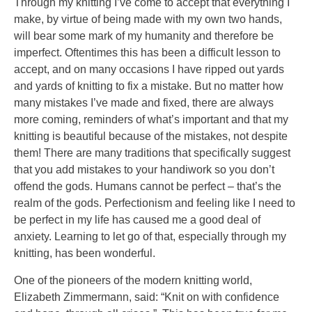
Through my knitting I’ve come to accept that everything I
person
make, by virtue of being made with my own two hands,
or
will bear some mark of my humanity and therefore be
another,
imperfect. Oftentimes this has been a difficult lesson to
billion
accept, and on many occasions I have ripped out yards
would
and yards of knitting to fix a mistake. But no matter how
address
many mistakes I’ve made and fixed, there are always
them.
more coming, reminders of what’s important and that my
knitting is beautiful because of the mistakes, not despite
them! There are many traditions that specifically suggest
that you add mistakes to your handiwork so you don’t
offend the gods. Humans cannot be perfect – that’s the
realm of the gods. Perfectionism and feeling like I need to
be perfect in my life has caused me a good deal of
anxiety. Learning to let go of that, especially through my
knitting, has been wonderful.
One of the pioneers of the modern knitting world,
Elizabeth Zimmermann, said: “Knit on with confidence