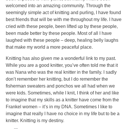
welcomed into an amazing community. Through the
seemingly simple act of knitting and purling, I have found
best friends that will be with me throughout my life. I have
cried with these people, been lifted up by these people,
been made better by these people. Most of all I have
laughed with these people – deep, healing belly laughs
that make my world a more peaceful place.
Knitting has also given me a wonderful link to my past.
While you are a good knitter, you’ve often told me that it
was Nana who was the real knitter in the family. I sadly
don’t remember her knitting, but I do remember the
fisherman sweaters and ponchos we all had when we
were kids. Sometimes, while I knit, I think of her and like
to imagine that my skills as a knitter have come from the
Frankel women – it’s in my DNA. Sometimes I like to
imagine that really I have no choice in my life but to be a
knitter. Knitting is my destiny.