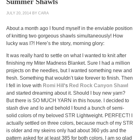
Summer Shawls
in
JULY 20, 2014
BY
CARA
Celsius
use.
About a month ago I found myself in the enviable position
The
of knitting two gorgeous shawls simultaneously! How
herbal
lucky was I?! Here’s the story, morning glory:
information
of
It was really hard to settle on what I wanted to knit after
the
finishing my Miter Madness Blanket. Sure I had a million
LMICs
projects on the needles, but I wanted something new and
was
fresh. Something that wouldn’t take forever to finish. Then
56
I fell in love with
Romi Hill
‘s
Red Rock Canyon Shawl
email,
and started dreaming about it. Should I buy new yarn?
growing
But there is SO MUCH YARN in this house. I decided to
from
stash dive and lo and behold I found a bunch of semi-
43
solid colors of my beloved STR Lightweight. PERFECT! I
to
actually settled on three colors, because much of my STR
65
is older and my skeins only had about 360 yds and the
abuse.
pattern asked for at least 385 for both colors. I am so glad