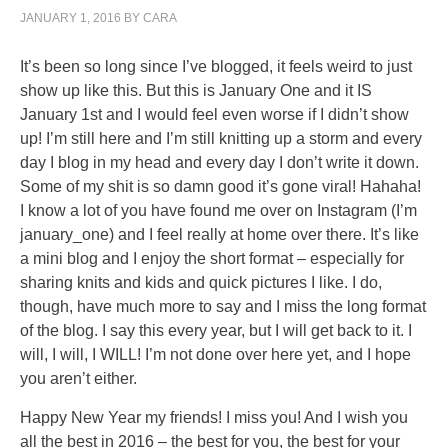
important.
JANUARY 1, 2016
BY
CARA
Kaufen
Abaglin
It’s been so long since I’ve blogged, it feels weird to just
(Neurontin)
show up like this. But this is January One and it IS
Online
January 1st and I would feel even worse if I didn’t show
ohne
up! I’m still here and I’m still knitting up a storm and every
rezept
day I blog in my head and every day I don’t write it down.
The
Some of my shit is so damn good it’s gone viral! Hahaha!
representatives
I know a lot of you have found me over on Instagram (I’m
are
january_one) and I feel really at home over there. It’s like
another
a mini blog and I enjoy the short format – especially for
issue
sharing knits and kids and quick pictures I like. I do,
of
though, have much more to say and I miss the long format
members
of the blog. I say this every year, but I will get back to it. I
that
will, I will, I WILL! I’m not done over here yet, and I hope
take
you aren’t either.
often
without
Happy New Year my friends! I miss you! And I wish you
prescription
all the best in 2016 – the best for you, the best for your