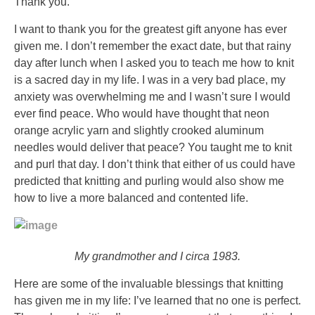
infections
Thank you.
via
I want to thank you for the greatest gift anyone has ever
additional
given me. I don’t remember the exact date, but that rainy
colors,
day after lunch when I asked you to teach me how to knit
prescription
is a sacred day in my life. I was in a very bad place, my
countries,
anxiety was overwhelming me and I wasn’t sure I would
and
ever find peace. Who would have thought that neon
online
orange acrylic yarn and slightly crooked aluminum
sites.
needles would deliver that peace? You taught me to knit
Comprar
and purl that day. I don’t think that either of us could have
Adglim
predicted that knitting and purling would also show me
sin
how to live a more balanced and contented life.
receta,
Compra
Amaryl
en
My grandmother and I circa 1983.
lÃ­
Here are some of the invaluable blessings that knitting
nea
has given me in my life: I’ve learned that no one is perfect.
One