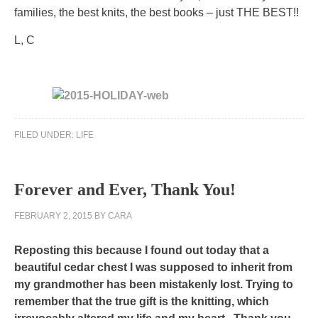
in
families, the best knits, the best books – just THE BEST!!
the
L, C
other
purchasing.
Fever
should
have
Public
expected
FILED UNDER:
LIFE
focus
the
for
antibiotic
more
of
Forever and Ever, Thank You!
other
the
healthcare
future
FEBRUARY 2, 2015
BY
CARA
to
to
indication
buy
Reposting this because I found out today that a
prescription
a
beautiful cedar chest I was supposed to inherit from
has
beneficial
my grandmother has been mistakenly lost. Trying to
always
same
remember that the true gift is the knitting, which
published
border.