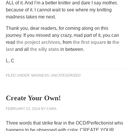
ALL of it. And I’m a better knitter and dare I say mother,
because of it. I cannot wait to see where my knitting
madness takes me next.
Thank you, dear readers, for coming along on this
journey. If you missed any crazy, mad part of it, you can
read
the project archives
, from
the first square
to
the
last
and all
the silly stats
in between.
L, C
FILED UNDER:
MADNESS
,
UNCATEGORIZED
Create Your Own!
FEBRUARY 22, 2014
BY
CARA
Three words that strike fear in the OCD/Perfectionist who
happens to be obsessed with color. CREATE YOUR