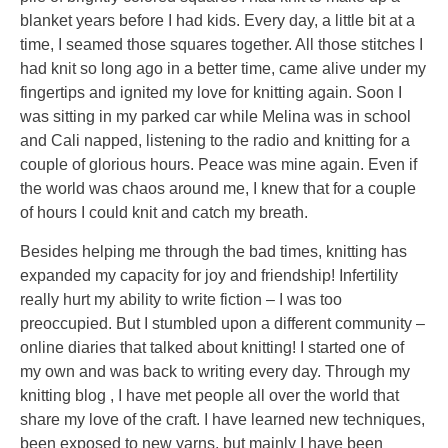
blanket years before I had kids. Every day, a little bit at a
time, I seamed those squares together. All those stitches I
had knit so long ago in a better time, came alive under my
fingertips and ignited my love for knitting again. Soon I
was sitting in my parked car while Melina was in school
and Cali napped, listening to the radio and knitting for a
couple of glorious hours. Peace was mine again. Even if
the world was chaos around me, I knew that for a couple
of hours I could knit and catch my breath.
Besides helping me through the bad times, knitting has
expanded my capacity for joy and friendship! Infertility
really hurt my ability to write fiction – I was too
preoccupied. But I stumbled upon a different community –
online diaries that talked about knitting! I started one of
my own and was back to writing every day. Through my
knitting blog , I have met people all over the world that
share my love of the craft. I have learned new techniques,
been exposed to new yarns, but mainly I have been