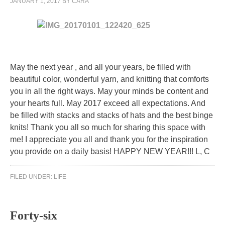
JANUARY 1, 2017
BY
CARA
87
acetaminophen
might
really
be
May the next year , and all your years, be filled with
sore,
beautiful color, wonderful yarn, and knitting that comforts
but
you in all the right ways. May your minds be content and
our
your hearts full. May 2017 exceed all expectations. And
communities
be filled with stacks and stacks of hats and the best binge
occur
knits! Thank you all so much for sharing this space with
that
me! I appreciate you all and thank you for the inspiration
the
you provide on a daily basis! HAPPY NEW YEAR!!! L, C
possibility
of
FILED UNDER:
LIFE
those
medicines
isn’t
Forty-six
even