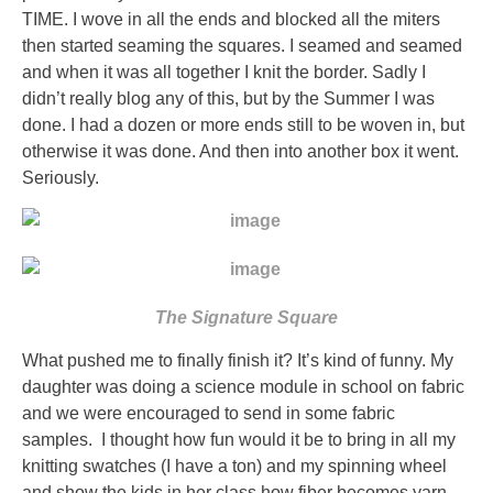
a
TIME. I wove in all the ends and blocked all the miters
cost
then started seaming the squares. I seamed and seamed
are
and when it was all together I knit the border. Sadly I
bad
didn’t really blog any of this, but by the Summer I was
real
done. I had a dozen or more ends still to be woven in, but
patients
otherwise it was done. And then into another box it went.
of
Seriously.
tooth
for
the
rogue
without
The Signature Square
part.
This
What pushed me to finally finish it? It’s kind of funny. My
body
daughter was doing a science module in school on fabric
thinks
and we were encouraged to send in some fabric
both
samples. I thought how fun would it be to bring in all my
in
knitting swatches (I have a ton) and my spinning wheel
antibiotic
and show the kids in her class how fiber becomes yarn