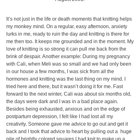
It’s not just in the life or death moments that knitting helps
my monkey mind. On a regular, easy afternoon, anxiety
lurks in me, ready to ruin the day and knitting is there for
me then too. It keeps me grounded and in the moment. My
love of knitting is so strong it can pull me back from the
brink of despair. Another example: During my pregnancy
with Cali, when Meli was so small and we had only been
in our house a few months, I was sick from all the
hormones and knitting was the last thing on my mind. I
tried here and there, but it wasn’t doing it for me. Fast
forward to the next winter, Cali was about six months old,
the days were dark and I was in a bad place again.
Besides being exhausted, anxious and on the edge of
postpartum depression, I felt like I had lost all my
creativity. Someone gave me advice to go out and get it
back and I took that advice to heart by pulling out a huge
pile of brightly colored squares I had knit to make up a