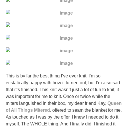
This is by far the best thing I’ve ever knit. I’m so
ecstatically happy with how it turned out, but I’m also sad
that it’s finished. This knit wasn’t just a lot of fun to knit, it
was important for me to knit. Once or twice while the
miters languished in their box, my dear friend Kay,
Queen
of All Things Mitered
, offered to seam the blanket for me.
As touched as I was by the offer, I knew I needed to do it
myself. The WHOLE thing. And I finally did. I finished it.