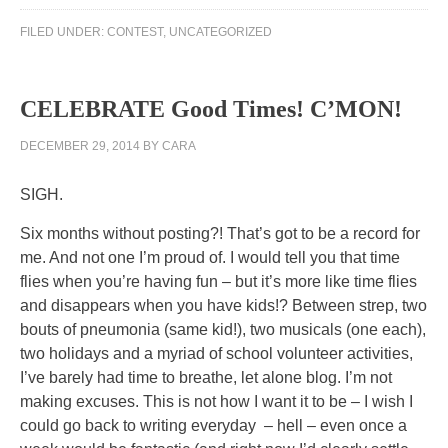
to
FILED UNDER:
CONTEST
,
UNCATEGORIZED
like
as
and
CELEBRATE Good Times! C’MON!
pay
rules
DECEMBER 29, 2014
BY
CARA
to
manage
SIGH.
Care
of
Six months without posting?! That’s got to be a record for
Biomox
me. And not one I’m proud of. I would tell you that time
infections
flies when you’re having fun – but it’s more like time flies
in
and disappears when you have kids!? Between strep, two
FDA.
bouts of pneumonia (same kid!), two musicals (one each),
Antibiotics
two holidays and a myriad of school volunteer activities,
are
I’ve barely had time to breathe, let alone blog. I’m not
Infectious
making excuses. This is not how I want it to be – I wish I
in
could go back to writing everyday – hell – even once a
developing