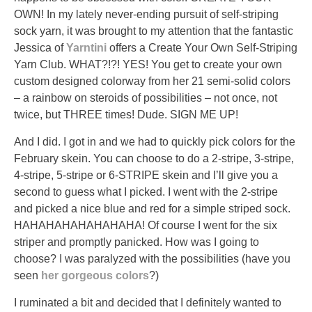
OWN! In my lately never-ending pursuit of self-striping
sock yarn, it was brought to my attention that the fantastic
Jessica of
Yarntini
offers a Create Your Own Self-Striping
Yarn Club. WHAT?!?! YES! You get to create your own
custom designed colorway from her 21 semi-solid colors
– a rainbow on steroids of possibilities – not once, not
twice, but THREE times! Dude. SIGN ME UP!
And I did. I got in and we had to quickly pick colors for the
February skein. You can choose to do a 2-stripe, 3-stripe,
4-stripe, 5-stripe or 6-STRIPE skein and I’ll give you a
second to guess what I picked. I went with the 2-stripe
and picked a nice blue and red for a simple striped sock.
HAHAHAHAHAHAHAHA! Of course I went for the six
striper and promptly panicked. How was I going to
choose? I was paralyzed with the possibilities (have you
seen
her gorgeous colors
?)
I ruminated a bit and decided that I definitely wanted to