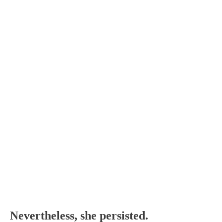
Nevertheless, she persisted.