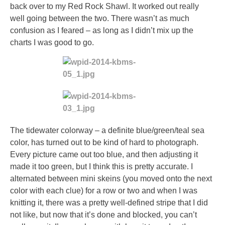
back over to my Red Rock Shawl. It worked out really
well going between the two. There wasn’t as much
confusion as I feared – as long as I didn’t mix up the
charts I was good to go.
The tidewater colorway – a definite blue/green/teal sea
color, has turned out to be kind of hard to photograph.
Every picture came out too blue, and then adjusting it
made it too green, but I think this is pretty accurate. I
alternated between mini skeins (you moved onto the next
color with each clue) for a row or two and when I was
knitting it, there was a pretty well-defined stripe that I did
not like, but now that it’s done and blocked, you can’t