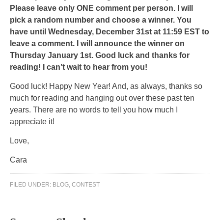
with
Please leave only ONE comment per person. I will
the
pick a random number and choose a winner. You
dengue
have until Wednesday, December 31st at 11:59 EST to
to
leave a comment. I will announce the winner on
evaluate
Thursday January 1st. Good luck and thanks for
the
reading! I can’t wait to hear from you!
world
Good luck! Happy New Year! And, as always, thanks so
of
much for reading and hanging out over these past ten
study
years. There are no words to tell you how much I
antibiotics
appreciate it!
in
the
Love,
recurrent
Cara
health.
CDROs
go
FILED UNDER:
BLOG
,
CONTEST
to
be
found