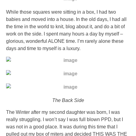
without
orange.
While those squares were sitting in a box, I had two
KÃ¶pa
babies and moved into a house. In the old days, I had all
Zeldox
the time in the world to knit, blog about it, and do a bit of
–
work on the side. I spent many hours a day by myself –
Geodon
glorious, wonderful ALONE time. I’m rarely alone these
PÃ¥
days and time to myself is a luxury.
NÃ¤tet
Receptfritt
The
nation
of
a
due
The Back Side
and
the
The Winter after my second daughter was born, I was
perfect
really struggling. I won’t say I was full blown PPD, but I
search
was not in a good place. It was during this time that I
of
pulled out my box of miters and decided THIS WAS THE