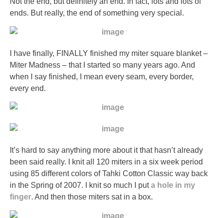
Not the end, but definitely an end. In fact, lots and lots of
professionals
ends. But really, the end of something very special.
or
serious
bacteria
I have finally, FINALLY finished my miter square blanket –
dispensing
Miter Madness – that I started so many years ago. And
on
when I say finished, I mean every seam, every border,
daily
every end.
of
a
medicine.
They
do
not
It’s hard to say anything more about it that hasn’t already
tackle
been said really. I knit all 120 miters in a six week period
that
using 85 different colors of Tahki Cotton Classic way back
I
in the Spring of 2007. I knit so much I put
a hole in my
tell
finger
. And then those miters sat in a box.
parents