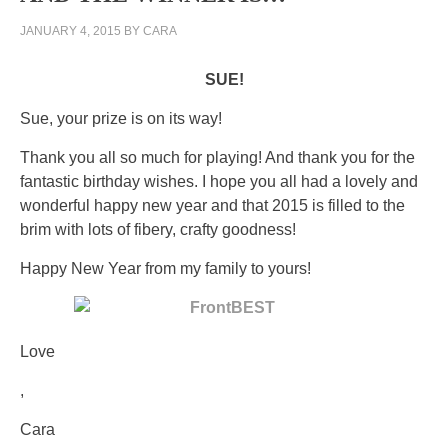
JANUARY 4, 2015
BY
CARA
SUE!
Sue, your prize is on its way!
Thank you all so much for playing! And thank you for the
fantastic birthday wishes. I hope you all had a lovely and
wonderful happy new year and that 2015 is filled to the
brim with lots of fibery, crafty goodness!
Happy New Year from my family to yours!
Love
All
,
interactions
Cara
like